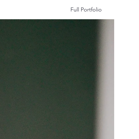
Full Portfolio