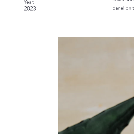
Year:
2023
panel on t