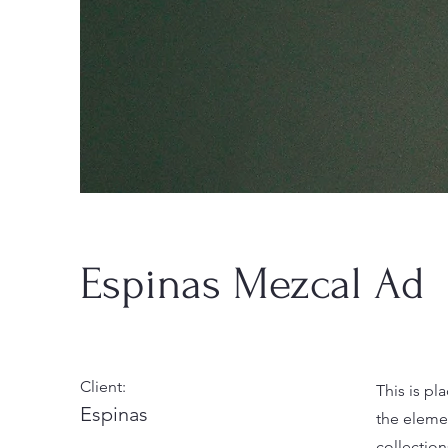
Espinas Mezcal Ad
Client:
This is pl
Espinas
the eleme
collectio