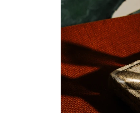
Previous