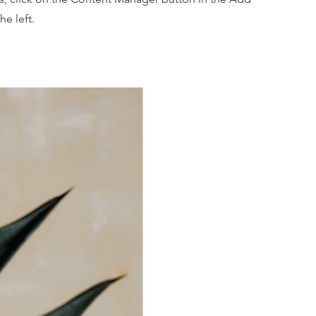
he left.