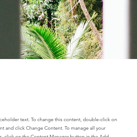
aceholder text. To change this content, double-click on
nt and click Change Content. To manage all your
ns, click on the Content Manager button in the Add