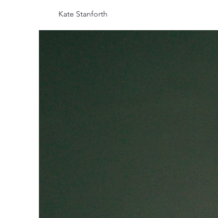
Kate Stanforth