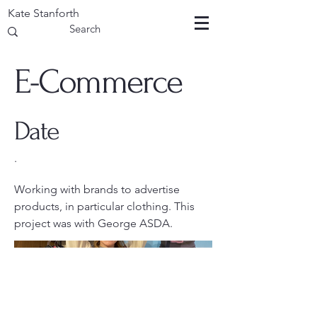
Kate Stanforth
E-Commerce
Date
.
Working with brands to advertise
products, in particular clothing. This
project was with George ASDA.