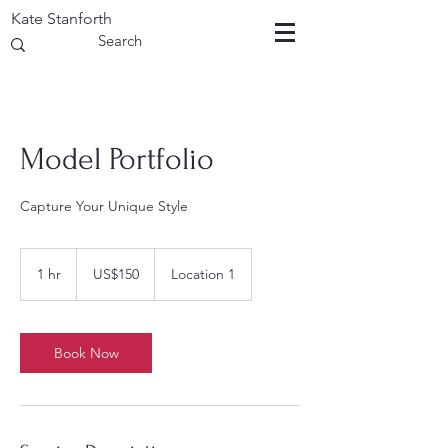
Kate Stanforth
Model Portfolio
Capture Your Unique Style
150
US
1 hr
1
US$150
Location 1
dollars
h
Book Now