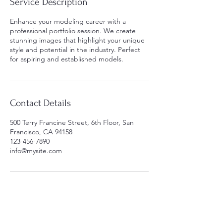
Service Description
Enhance your modeling career with a
professional portfolio session. We create
stunning images that highlight your unique
style and potential in the industry. Perfect
for aspiring and established models.
Contact Details
500 Terry Francine Street, 6th Floor, San
Francisco, CA 94158
123-456-7890
info@mysite.com