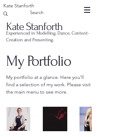
Kate Stanforth
Kate Stanforth
Experienced in Modelling, Dance, Content-
Creation and Presenting.
My Portfolio
My portfolio at a glance. Here you’ll
find a selection of my work. Please visit
the main menu to see more.